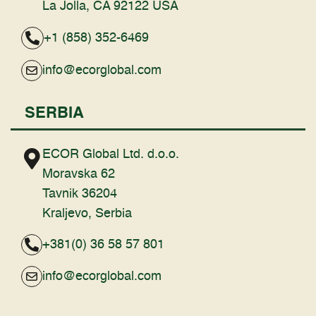
La Jolla, CA 92122 USA
+1 (858) 352-6469
info@ecorglobal.com
SERBIA
ECOR Global Ltd. d.o.o.
Moravska 62
Tavnik 36204
Kraljevo, Serbia
+381(0) 36 58 57 801
info@ecorglobal.com