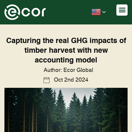
Capturing the real GHG impacts of
timber harvest with new
accounting model
Author: Ecor Global
Oct 2nd 2024