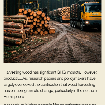
Harvesting wood has significant GHG impacts. However,
product LCAs, research papers and policymakers have
largely overlooked the contribution that wood harvesting
has on fueling climate change, particularly in the northern
Hemisphere.