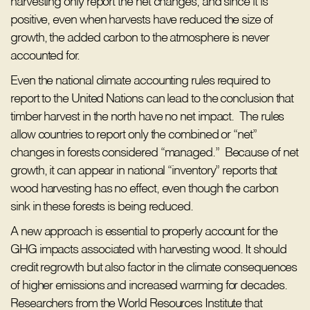
harvesting only report the net changes, and since it is
positive, even when harvests have reduced the size of
growth, the added carbon to the atmosphere is never
accounted for.
Even the national climate accounting rules required to
report to the United Nations can lead to the conclusion that
timber harvest in the north have no net impact. The rules
allow countries to report only the combined or “net”
changes in forests considered “managed.” Because of net
growth, it can appear in national “inventory” reports that
wood harvesting has no effect, even though the carbon
sink in these forests is being reduced.
A new approach is essential to properly account for the
GHG impacts associated with harvesting wood. It should
credit regrowth but also factor in the climate consequences
of higher emissions and increased warming for decades.
Researchers from the World Resources Institute that