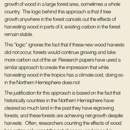
growth of wood in a large forest area, sometimes a whole
country. The logic behind this approach is that if tree
growth anywhere in the forest cancels out the effects of
harvesting wood in parts of it, existing carbon in the forest
remain stable.
This “logic” ignores the fact that if these new wood harvests
did not occur, forests would continue growing and take
more carbon out of the air. Research papers have used a
similar approach to create the impression that while
harvesting wood in the tropics has a climate cost, doing so
in the Northern Hemisphere does not.
The justification for this approach is based on the fact that
historically countries in the Northern Hemisphere have
cleared so much land in the past they have regrowing
forests, and these forests are achieving net growth despite
harvests. Often, researchers counting the effects of wood