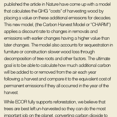
published the article in Nature have come up with a model
that calculates the GHG “costs” of harvesting wood by
placing a value on these additional emissions for decades.
This new model, (the Carbon Harvest Model or “CHARM”)
applies a discount rate to changes in removals and
emissions with earlier changes having a higher value than
later changes. The model also accounts for sequestration in
furniture or construction slower wood loss through
decomposition of tree roots and other factors. The ultimate
goal is to be able to calculate how much additional carbon
will be added to or removed from the air each year
following a harvest and compare it to the equivalent cost of
permanent emissions if they all occurred in the year of the
harvest.
While ECOR fully supports reforestation, we believe that
trees are best left un-harvested so they can do the most
important job on the planet, converting carbon dioxide to