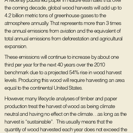
A recently published paper in Nature estimates that over
the coming decade, global wood harvests will add up to
4.2 billion metric tons of greenhouse gases to the
atmosphere annually. That represents more than 3 times
the annual emissions from aviation and the equivalent of
total annual emissions from deforestation and agricultural
expansion.
These emissions will continue to increase by about one
third per year for the next 40 years over the 2010
benchmark due to a projected 54% rise in wood harvest
levels. Producing this wood will require harvesting an area
equal to the continental United States.
However, many lifecycle analyses of timber and paper
production treat the harvest of wood as being climate
neutral and having no effect on the climate…as long as the
harvest is “sustainable”. This usually means that the
quantity of wood harvested each year does not exceed the