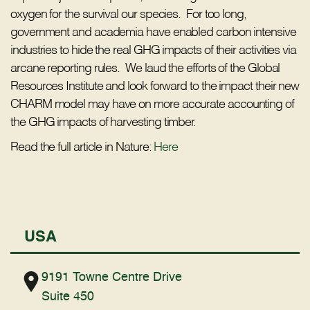
oxygen for the survival our species. For too long,
government and academia have enabled carbon intensive
industries to hide the real GHG impacts of their activities via
arcane reporting rules. We laud the efforts of the Global
Resources Institute and look forward to the impact their new
CHARM model may have on more accurate accounting of
the GHG impacts of harvesting timber.
Read the full article in Nature:
Here
USA
9191 Towne Centre Drive
Suite 450