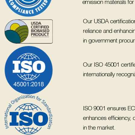
emission materials for
Our USDA certificati
reliance and enhancing
in government procurem
Our ISO 45001 certifi
internationally recog
ISO 9001 ensures ECOR
enhances efficiency, 
in the market.