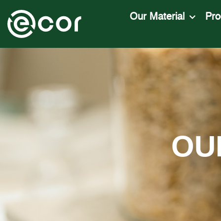
Our Material
Pro
OU