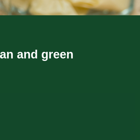
ean and green