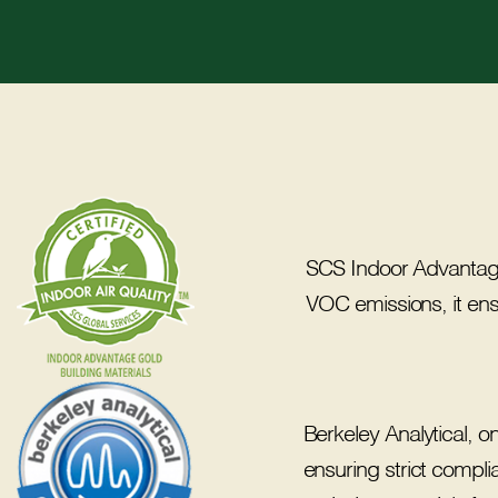
SCS Indoor Advantage™ 
VOC emissions, it en
Berkeley Analytical, 
ensuring strict compli