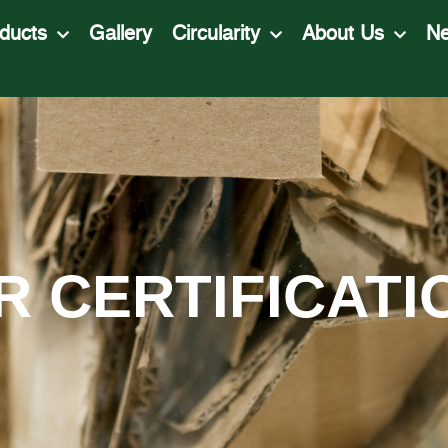
ducts
Gallery
Circularity
About Us
N
R CERTIFICATI