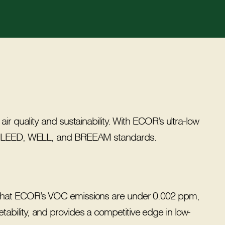
ir quality and sustainability. With ECOR’s ultra-low
with LEED, WELL, and BREEAM standards.
ed that ECOR’s VOC emissions are under 0.002 ppm,
tability, and provides a competitive edge in low-