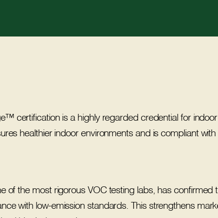
certification is a highly regarded credential for indoor a
sures healthier indoor environments and is compliant 
one of the most rigorous VOC testing labs, has confirm
ance with low-emission standards. This strengthens marke