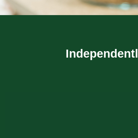
Independentl