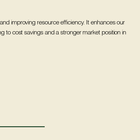
and improving resource efficiency. It enhances our
g to cost savings and a stronger market position in