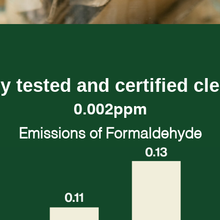
y tested and certified cl
0.002ppm
Emissions of Formaldehyde