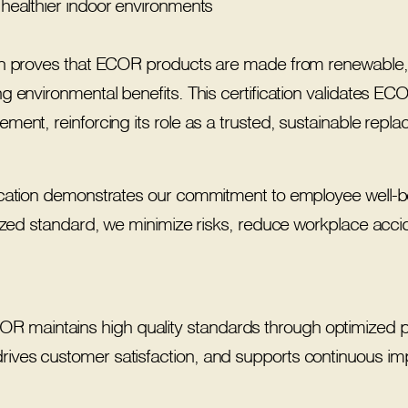
 healthier indoor environments
on proves that ECOR products are made from renewable,
 environmental benefits. This certification validates ECOR’
ent, reinforcing its role as a trusted, sustainable replace
cation demonstrates our commitment to employee well-bei
nized standard, we minimize risks, reduce workplace acc
 maintains high quality standards through optimized proc
drives customer satisfaction, and supports continuous imp