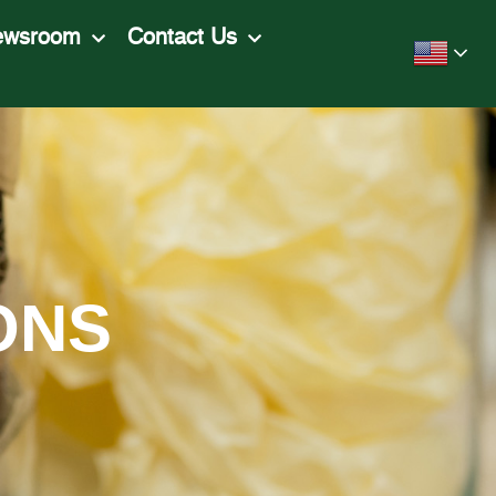
ewsroom
Contact Us
ONS