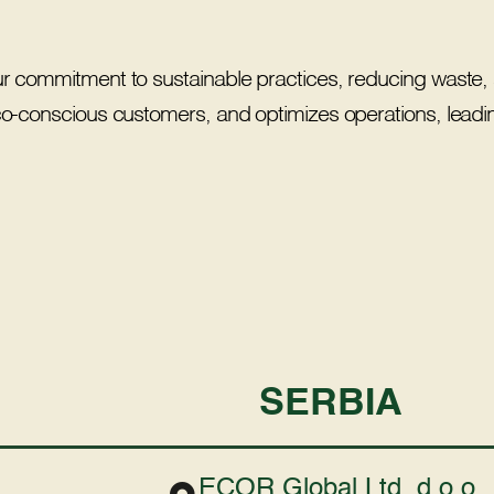
ur commitment to sustainable practices, reducing waste, 
eco-conscious customers, and optimizes operations, leadin
SERBIA
ECOR Global Ltd. d.o.o.