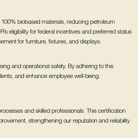
 100% biobased materials, reducing petroleum
s eligibility for federal incentives and preferred status
ment for furniture, fixtures, and displays.
ng and operational safety. By adhering to this
idents, and enhance employee well-being.
esses and skilled professionals. This certification
rovement, strengthening our reputation and reliability