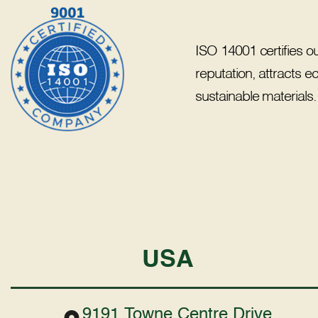
ISO 14001 certifies o
reputation, attracts 
sustainable materials.
USA
9191 Towne Centre Drive