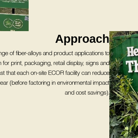
Approach
ge of fiber-alloys and product applications to
 for print, packaging, retail display, signs and
st that each on-site ECOR facility can reduce
r year (before factoring in environmental impact
and cost savings).