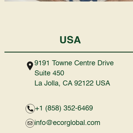
USA
9191 Towne Centre Drive
Suite 450
La Jolla, CA 92122 USA
+1 (858) 352-6469
info@ecorglobal.com