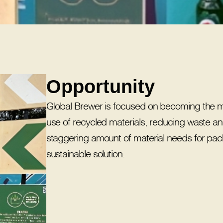
Opportunity
Global Brewer is focused on becoming the mos
use of recycled materials, reducing waste a
staggering amount of material needs for pac
sustainable solution.​​