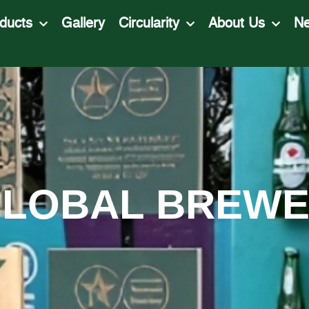
ducts
Gallery
Circularity
About Us
N
LOBAL BREW