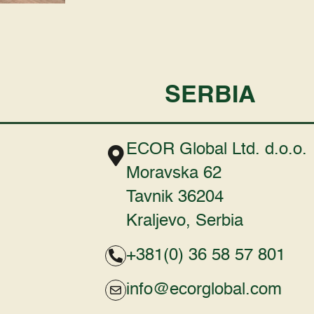
SERBIA
ECOR Global Ltd. d.o.o.
Moravska 62
Tavnik 36204
Kraljevo, Serbia
+381(0) 36 58 57 801
info@ecorglobal.com