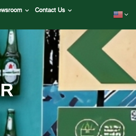
ewsroom
Contact Us
ER