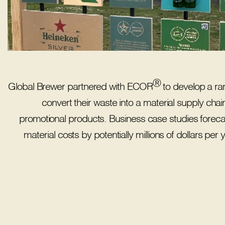
Ⓡ
Global Brewer partnered with ECOR
to develop a ran
convert their waste into a material supply chain
promotional products. Business case studies foreca
material costs by potentially millions of dollars pe