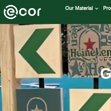
Our Material
Pro
G