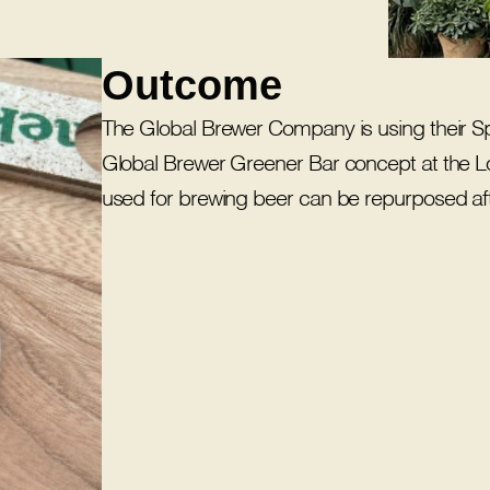
Outcome
The Global Brewer Company is using their S
Global Brewer Greener Bar concept at the Lon
used for brewing beer can be repurposed aft