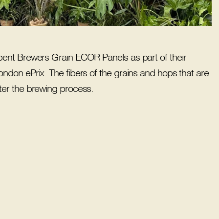
pent Brewers Grain ECOR Panels as part of their
don ePrix. The fibers of the grains and hops that are
er the brewing process.​