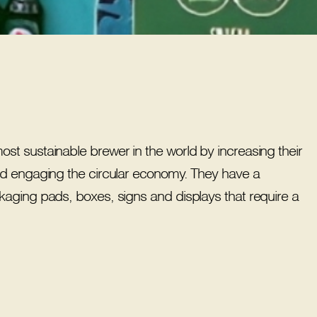
t sustainable brewer in the world by increasing their
nd engaging the circular economy. They have a
kaging pads, boxes, signs and displays that require a